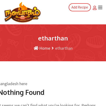
Add Recipe
etharthan
Home
etharthan
bangladesh here
Nothing Found
t seems we can't find what you're looking for. Perhaps