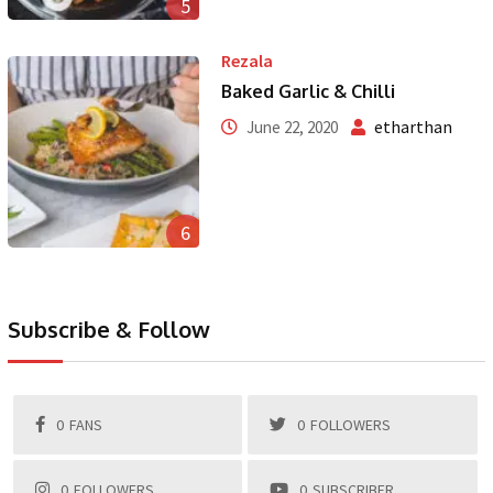
5
Rezala
Baked Garlic & Chilli
etharthan
June 22, 2020
6
Subscribe & Follow
0
FANS
0
FOLLOWERS
0
FOLLOWERS
0
SUBSCRIBER