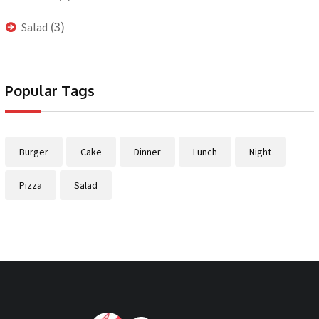
(3)
Salad
Popular Tags
Burger
Cake
Dinner
Lunch
Night
Pizza
Salad