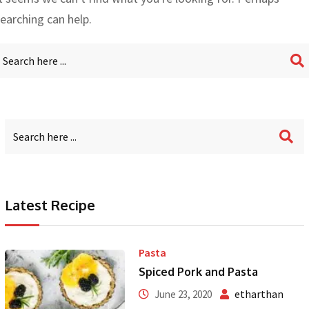
earching can help.
Latest Recipe
Pasta
Spiced Pork and Pasta
etharthan
June 23, 2020