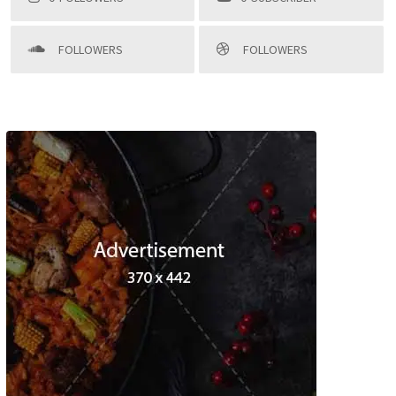
FOLLOWERS
FOLLOWERS