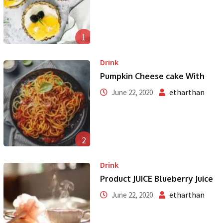
1
Drink
Pumpkin Cheese cake With
etharthan
June 22, 2020
2
Drink
Product JUICE Blueberry Juice
etharthan
June 22, 2020