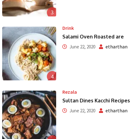
3
Drink
Salami Oven Roasted are
etharthan
June 22, 2020
4
Rezala
Sultan Dines Kacchi Recipes
etharthan
June 22, 2020