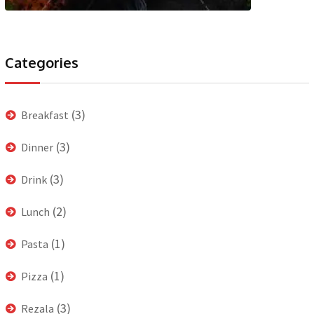
Categories
(3)
Breakfast
(3)
Dinner
(3)
Drink
(2)
Lunch
(1)
Pasta
(1)
Pizza
(3)
Rezala