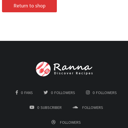
Return to shop
0
FANS
0
FOLLOWERS
0
FOLLOWERS
0
SUBSCRIBER
FOLLOWERS
FOLLOWERS