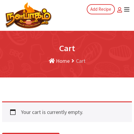
Add Recipe
Cart
Home
Cart
Your cart is currently empty.