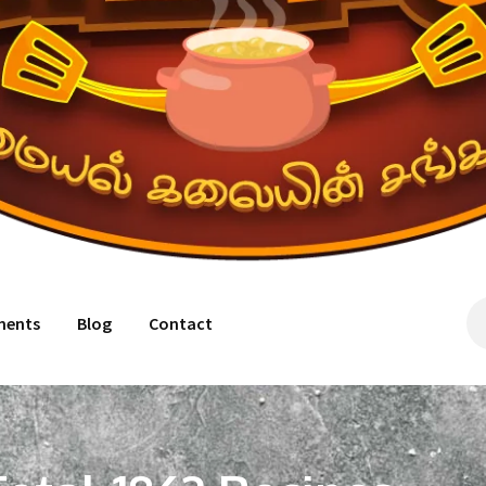
ments
Blog
Contact