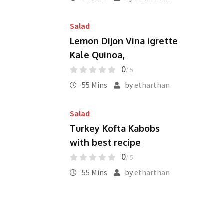
Salad
Lemon Dijon Vina igrette
Kale Quinoa,
0
/ 5
55 Mins
by
etharthan
Salad
Turkey Kofta Kabobs
with best recipe
0
/ 5
55 Mins
by
etharthan