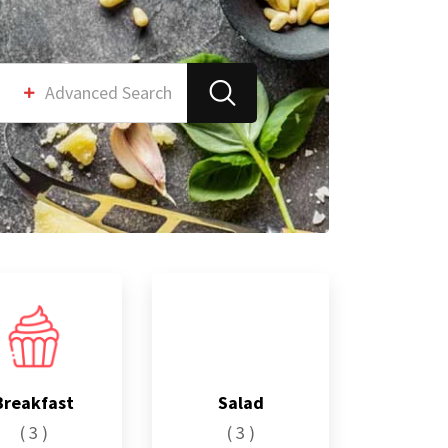
Advanced Search
Breakfast
Salad
( 3 )
( 3 )