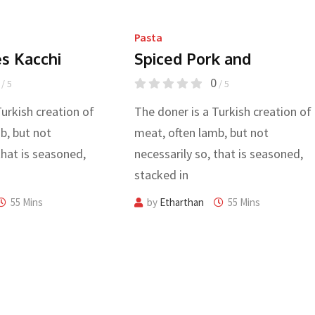
Pasta
es Kacchi
Spiced Pork and
0
/ 5
/ 5
Turkish creation of
The doner is a Turkish creation of
b, but not
meat, often lamb, but not
that is seasoned,
necessarily so, that is seasoned,
stacked in
55 Mins
by
Etharthan
55 Mins