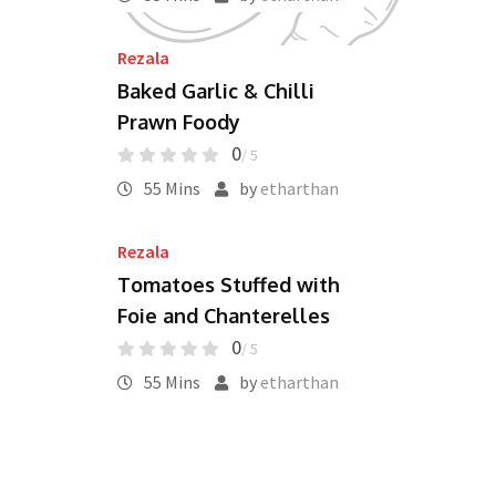
Rezala
Baked Garlic & Chilli
Prawn Foody
0
/ 5
55 Mins
by
etharthan
Rezala
Tomatoes Stuffed with
Foie and Chanterelles
0
/ 5
55 Mins
by
etharthan