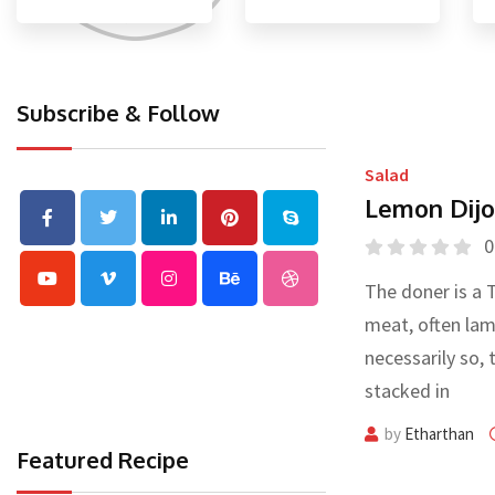
Subscribe & Follow
Salad
Lemon Dijo
0
The doner is a 
meat, often lam
necessarily so, 
stacked in
by
Etharthan
Featured Recipe