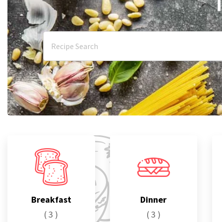
Breakfast
Dinner
( 3 )
( 3 )