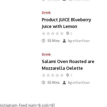
Drink
Product JUICE Blueberry
Juice with Lemon
0
/ 5
55 Mins
by
etharthan
Drink
Salami Oven Roasted are
Mozzarella Oelette
0
/ 5
55 Mins
by
etharthan
instagram-feed num=8 cols=8]