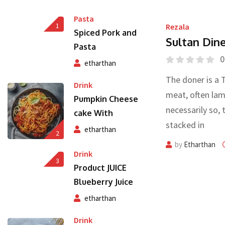
Pasta
1
Rezala
Spiced Pork and
Sultan Din
Pasta
0
etharthan
The doner is a 
Drink
meat, often lam
Pumpkin Cheese
necessarily so, 
cake With
stacked in
etharthan
2
by
Etharthan
Drink
3
Product JUICE
Blueberry Juice
etharthan
Drink