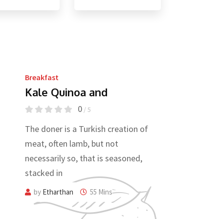
Breakfast
Kale Quinoa and
0
/ 5
The doner is a Turkish creation of
meat, often lamb, but not
necessarily so, that is seasoned,
stacked in
by
Etharthan
55 Mins