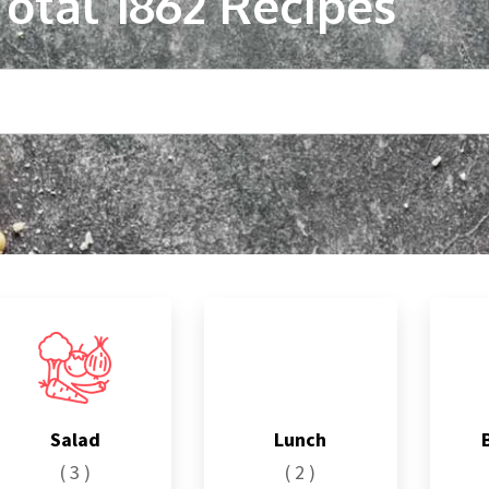
Total
1862
Recipes
Salad
Lunch
( 3 )
( 2 )