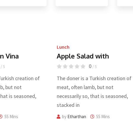
Lunch
n Vina
Apple Salad with
0
/ 5
/ 5
Turkish creation of
The doner is a Turkish creation of
b, but not
meat, often lamb, but not
that is seasoned,
necessarily so, that is seasoned,
stacked in
55 Mins
by
Etharthan
55 Mins