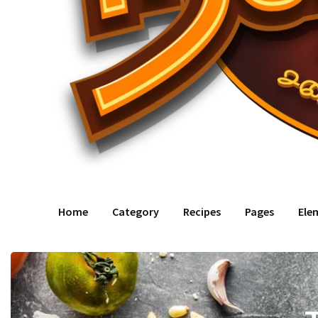
Home
Category
Recipes
Pages
Ele