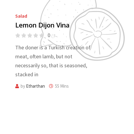
Salad
Lemon Dijon Vina
0
/ 5
The doner is a Turkish creation of
meat, often lamb, but not
necessarily so, that is seasoned,
stacked in
by
Etharthan
55 Mins