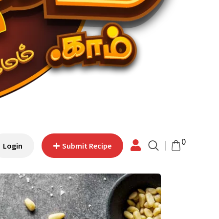
0
Login
Submit Recipe