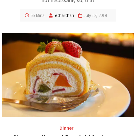
not necessarily so, that
55 Mins
etharthan
July 12, 2019
Dinner