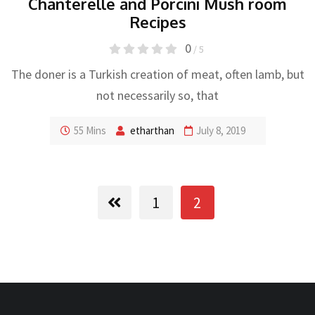
Chanterelle and Porcini Mush room
Recipes
0
/ 5
The doner is a Turkish creation of meat, often lamb, but
not necessarily so, that
55 Mins
etharthan
July 8, 2019
1
2