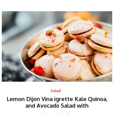
Salad
Lemon Dijon Vina igrette Kale Quinoa,
and Avocado Salad with