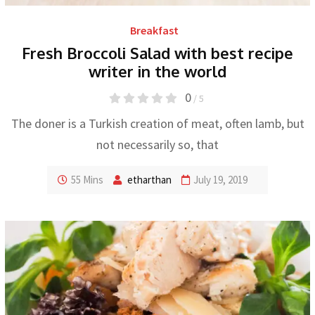
Breakfast
Fresh Broccoli Salad with best recipe
writer in the world
0
/ 5
The doner is a Turkish creation of meat, often lamb, but
not necessarily so, that
55 Mins
etharthan
July 19, 2019