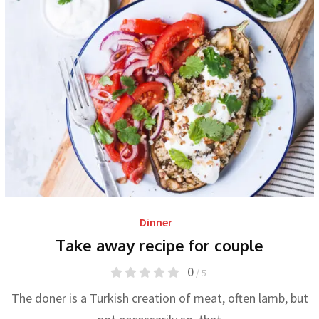
Dinner
Take away recipe for couple
0
/ 5
The doner is a Turkish creation of meat, often lamb, but