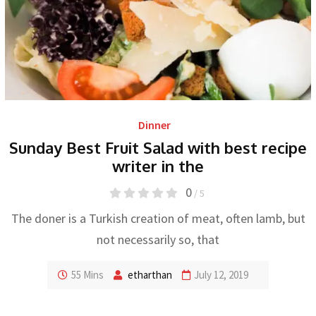
Dinner
Sunday Best Fruit Salad with best recipe
writer in the
0
/ 5
The doner is a Turkish creation of meat, often lamb, but
not necessarily so, that
55 Mins
etharthan
July 12, 2019