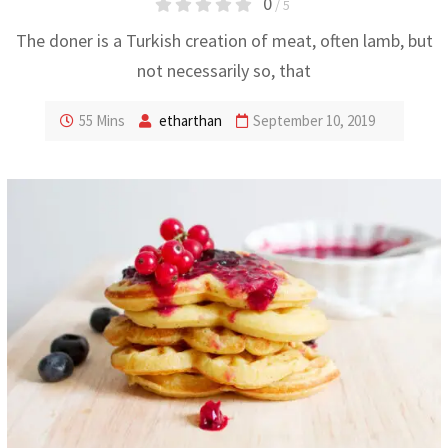
0
/ 5
The doner is a Turkish creation of meat, often lamb, but
not necessarily so, that
55 Mins
etharthan
September 10, 2019