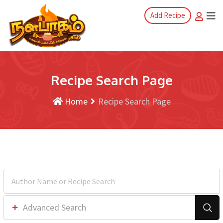
Add Recipe
Recipe Search Page
Home
Recipe Search Page
Advanced Search